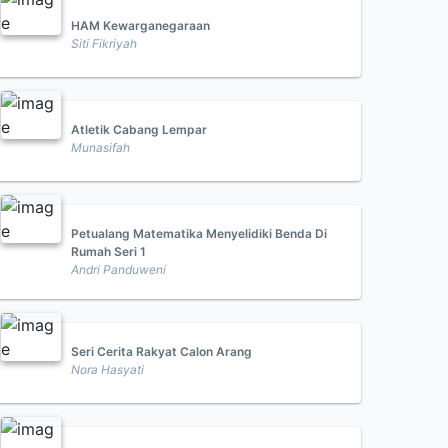
HAM Kewarganegaraan
Siti Fikriyah
Atletik Cabang Lempar
Munasifah
Petualang Matematika Menyelidiki Benda Di
Rumah Seri 1
Andri Panduweni
Seri Cerita Rakyat Calon Arang
Nora Hasyati