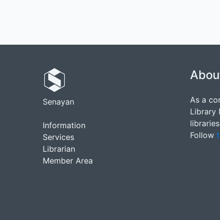
Abou
As a co
Senayan
Library
librarie
Information
Follow
t
Services
Librarian
Member Area