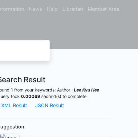
nformation
News
Help
Librarian
Member Area
Search Result
ound
1
from your keywords:
Author :
Lee Kyu Hee
uery took
0.00069
second(s) to complete
XML Result
JSON Result
uggestion