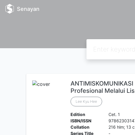
Senayan
ANTIMISKOMUNIKASI 
Profesional Melalui Li
Lee Kyu Hee
Edition
Cet. 1
ISBN/ISSN
9786230314
Collation
216 hlm; 13 
Series Title
-