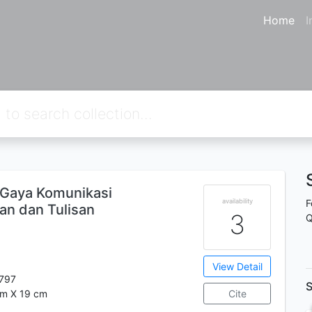
Home
I
Gaya Komunikasi
availability
F
san dan Tulisan
3
Q
View Detail
797
S
cm X 19 cm
Cite