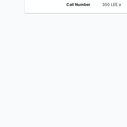
Call Number
300 LEE a