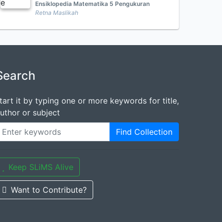
Ensiklopedia Matematika 5 Pengukuran
Retna Maslikah
Search
tart it by typing one or more keywords for title,
uthor or subject
Find Collection
Keep SLiMS Alive
Want to Contribute?