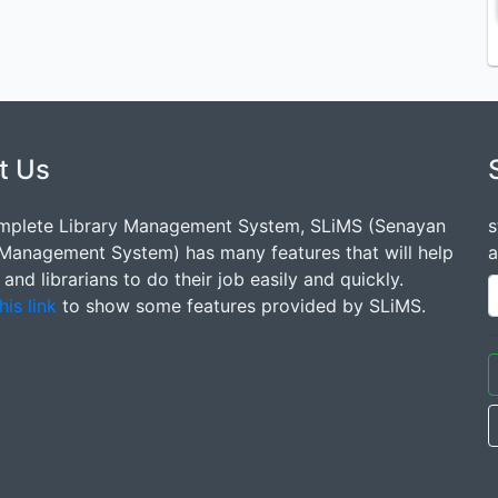
t Us
mplete Library Management System, SLiMS (Senayan
s
 Management System) has many features that will help
a
s and librarians to do their job easily and quickly.
his link
to show some features provided by SLiMS.