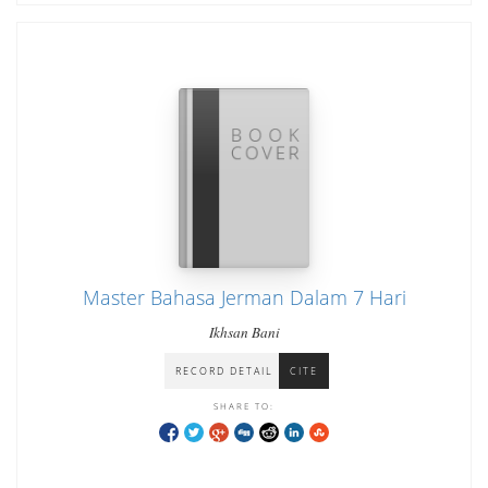
Master Bahasa Jerman Dalam 7 Hari
Ikhsan Bani
RECORD DETAIL
CITE
SHARE TO: