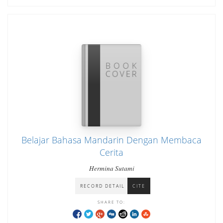
Belajar Bahasa Mandarin Dengan Membaca
Cerita
Hermina Sutami
RECORD DETAIL
CITE
SHARE TO: