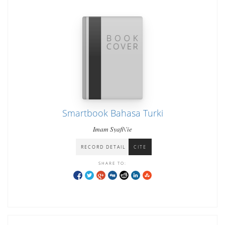
Smartbook Bahasa Turki
Imam Syafi\'ie
RECORD DETAIL
CITE
SHARE TO: