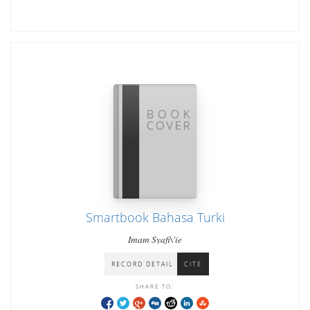
Smartbook Bahasa Turki
Imam Syafi\'ie
RECORD DETAIL
CITE
SHARE TO: