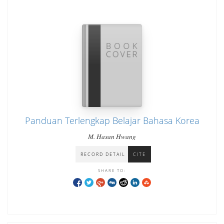
Panduan Terlengkap Belajar Bahasa Korea
M. Hasan Hwang
RECORD DETAIL
CITE
SHARE TO: