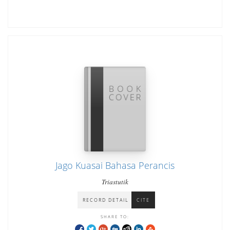
Jago Kuasai Bahasa Perancis
Triastutik
RECORD DETAIL
CITE
SHARE TO: