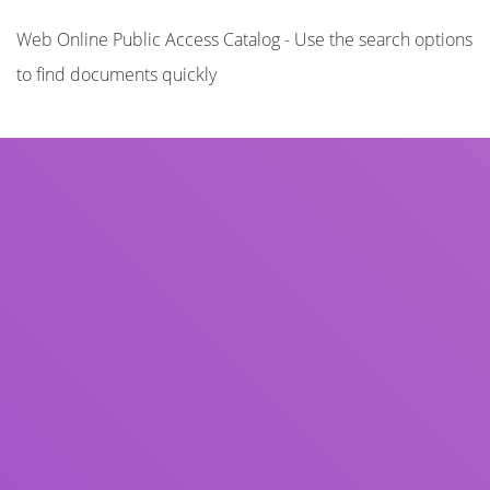
Web Online Public Access Catalog - Use the search options
to find documents quickly
Title
Author(s)
Subject(s)
ISBN/ISSN
Collection Type