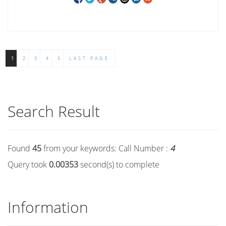
1
2
3
4
5
LAST PAGE
Search Result
Found
45
from your keywords:
Call Number :
4
Query took
0.00353
second(s) to complete
Information