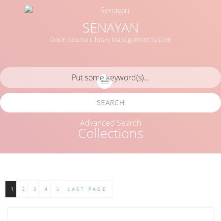
SENAYAN
Open Source Library Management System
SEARCH
Advanced Search
Collections
1
2
3
4
5
LAST PAGE