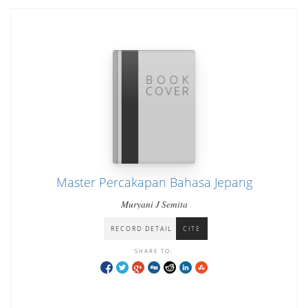
Master Percakapan Bahasa Jepang
Muryani J Semita
RECORD DETAIL
CITE
SHARE TO: