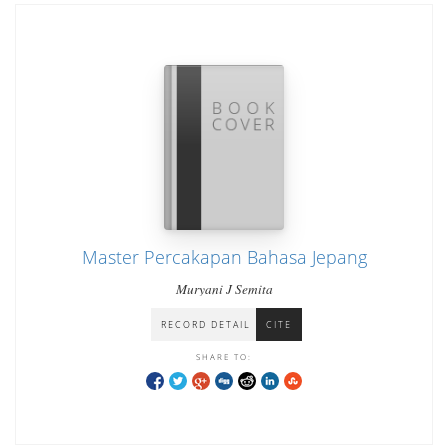
Master Percakapan Bahasa Jepang
Muryani J Semita
RECORD DETAIL
CITE
SHARE TO: