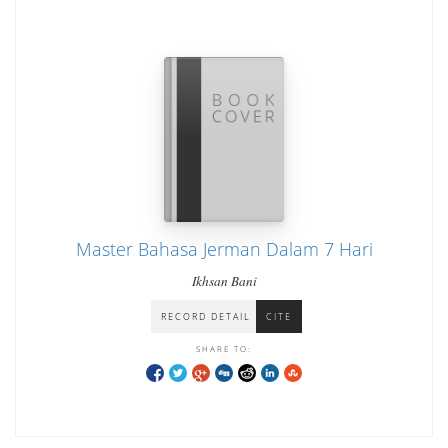
Master Bahasa Jerman Dalam 7 Hari
Ikhsan Bani
RECORD DETAIL
CITE
SHARE TO: