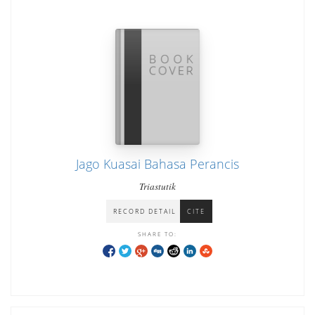
Jago Kuasai Bahasa Perancis
Triastutik
RECORD DETAIL
CITE
SHARE TO: