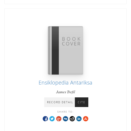
Ensiklopedia Antariksa
James Trefil
RECORD DETAIL
CITE
SHARE TO: