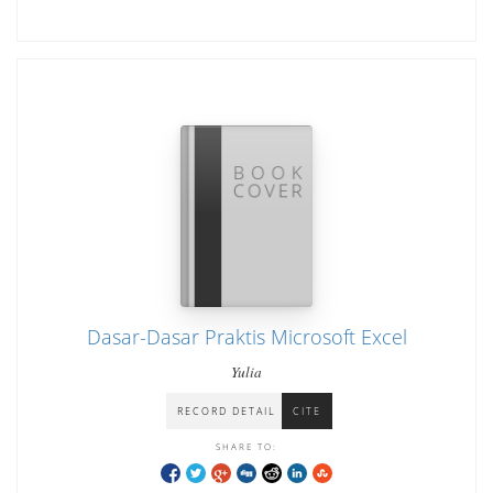
Dasar-Dasar Praktis Microsoft Excel
Yulia
RECORD DETAIL
CITE
SHARE TO: