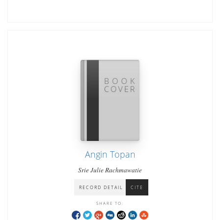
Angin Topan
Srie Julie Rachmawatie
RECORD DETAIL
CITE
SHARE TO: