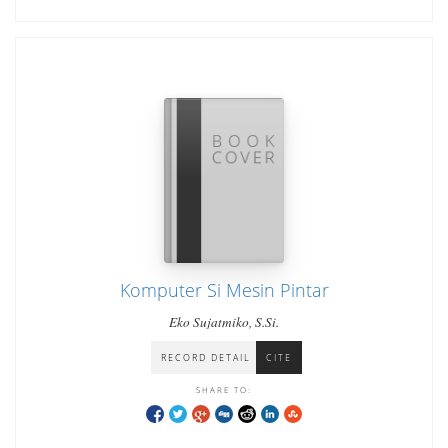
Komputer Si Mesin Pintar
Eko Sujatmiko, S.Si.
RECORD DETAIL
CITE
SHARE TO: