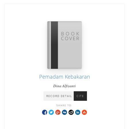
Pemadam Kebakaran
Dina Alfiyanti
RECORD DETAIL
CITE
SHARE TO: