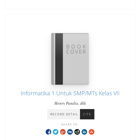
Informatika 1 Untuk SMP/MTs Kelas VII
Henry Pandia, dkk
RECORD DETAIL
CITE
SHARE TO: