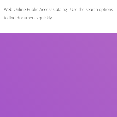
Web Online Public Access Catalog - Use the search options
to find documents quickly
Title
Author(s)
Subject(s)
ISBN/ISSN
Collection Type