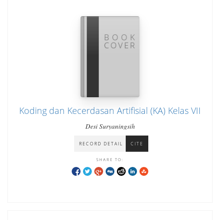
Koding dan Kecerdasan Artifisial (KA) Kelas VII
Desi Suryaningsih
RECORD DETAIL
CITE
SHARE TO: