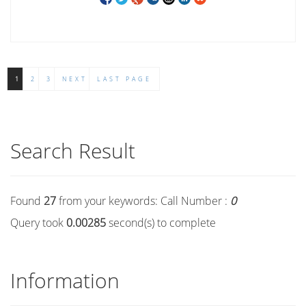
1
2
3
NEXT
LAST PAGE
Search Result
Found
27
from your keywords:
Call Number :
0
Query took
0.00285
second(s) to complete
Information