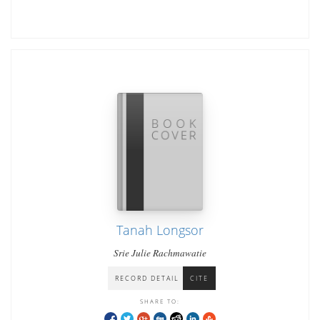
Tanah Longsor
Srie Julie Rachmawatie
RECORD DETAIL
CITE
SHARE TO: