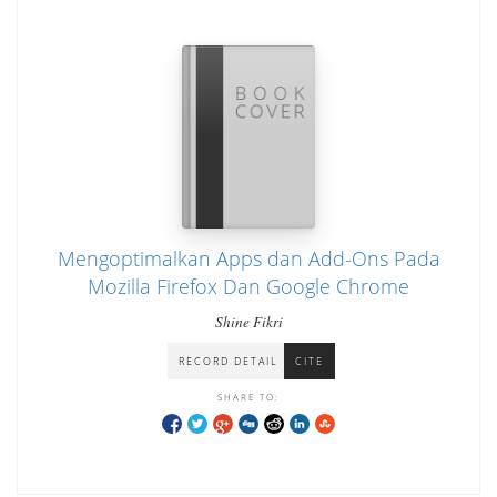
Mengoptimalkan Apps dan Add-Ons Pada
Mozilla Firefox Dan Google Chrome
Shine Fikri
RECORD DETAIL
CITE
SHARE TO: