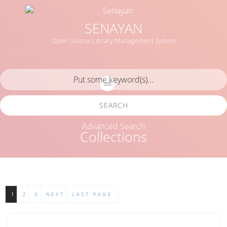
SENAYAN
Open Source Library Management System
SEARCH
Advanced Search
Collections
1
2
3
NEXT
LAST PAGE