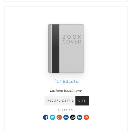
Pengacara
Lusiana Rumintang
RECORD DETAIL
CITE
SHARE TO: