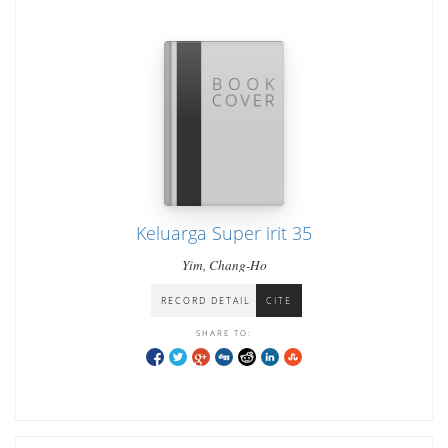
Keluarga Super irit 35
Yim, Chang-Ho
RECORD DETAIL
CITE
SHARE TO: