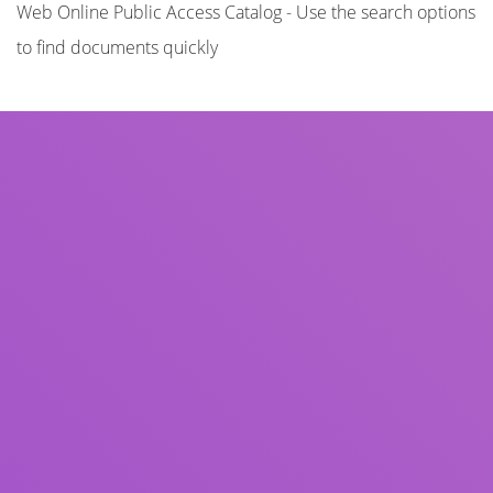
Web Online Public Access Catalog - Use the search options
to find documents quickly
Title
Author(s)
Subject(s)
ISBN/ISSN
Collection Type