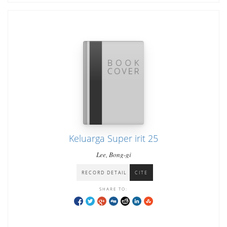
Keluarga Super irit 25
Lee, Bong-gi
RECORD DETAIL
CITE
SHARE TO: