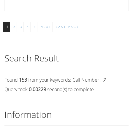
1
2
3
4
5
NEXT
LAST PAGE
Search Result
Found
153
from your keywords:
Call Number :
7
Query took
0.00229
second(s) to complete
Information