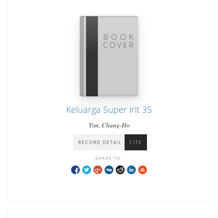
Keluarga Super irit 35
Yim, Chang-Ho
RECORD DETAIL
CITE
SHARE TO: