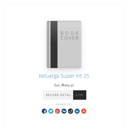
Keluarga Super irit 25
Lee, Bong-gi
RECORD DETAIL
CITE
SHARE TO: