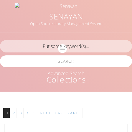
SENAYAN
Open Source Library Management System
SEARCH
Advanced Search
Collections
1
2
3
4
5
NEXT
LAST PAGE