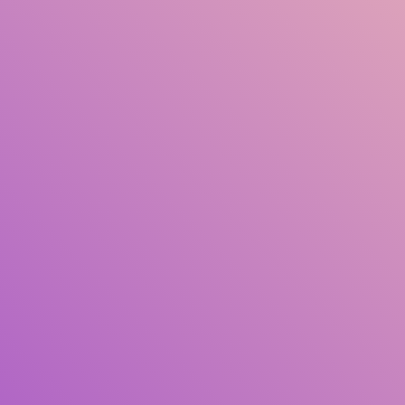
Pengarang
Subjek
ISBN/ISSN
Jenis Koleksi
Lokasi
GMD
Cari