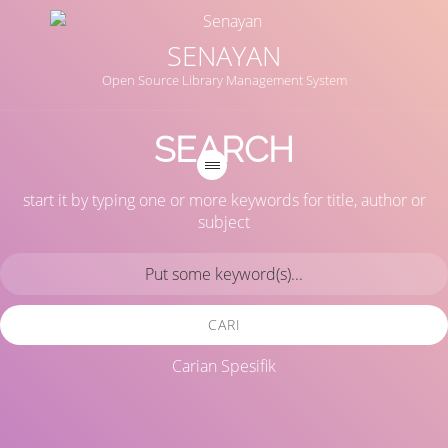
SENAYAN
Open Source Library Management System
SEARCH
start it by typing one or more keywords for title, author or
subject
CARI
Carian Spesifik
Judul