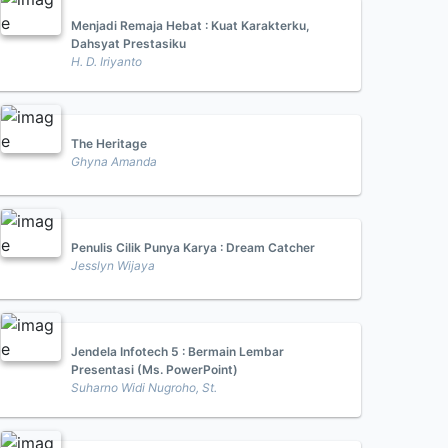
Menjadi Remaja Hebat : Kuat Karakterku,
Dahsyat Prestasiku
H. D. Iriyanto
The Heritage
Ghyna Amanda
Penulis Cilik Punya Karya : Dream Catcher
Jesslyn Wijaya
Jendela Infotech 5 : Bermain Lembar
Presentasi (Ms. PowerPoint)
Suharno Widi Nugroho, St.