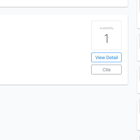
availability
1
View Detail
Cite