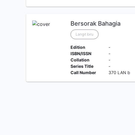
Bersorak Bahagia
Langit biru
Edition
-
ISBN/ISSN
-
Collation
-
Series Title
-
Call Number
370 LAN b