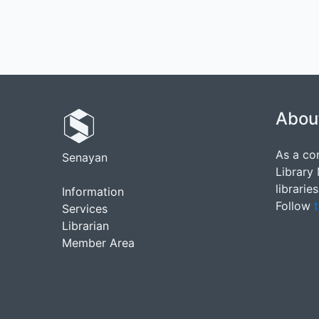
Abou
As a co
Senayan
Library
librarie
Information
Follow
t
Services
Librarian
Member Area