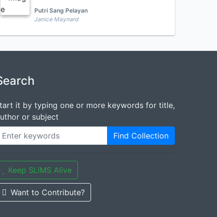
Putri Sang Pelayan
Janice Maynard
Search
tart it by typing one or more keywords for title,
uthor or subject
Find Collection
Keep SLiMS Alive
Want to Contribute?