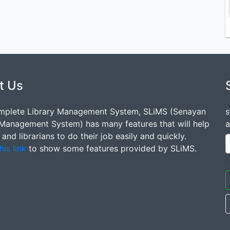
t Us
mplete Library Management System, SLiMS (Senayan
s
 Management System) has many features that will help
a
s and librarians to do their job easily and quickly.
his link
to show some features provided by SLiMS.