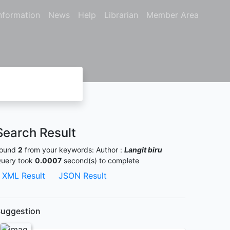
nformation
News
Help
Librarian
Member Area
Search Result
ound
2
from your keywords:
Author :
Langit biru
uery took
0.0007
second(s) to complete
XML Result
JSON Result
uggestion