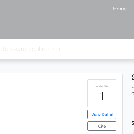
Home
I
availability
F
1
Q
View Detail
S
Cite