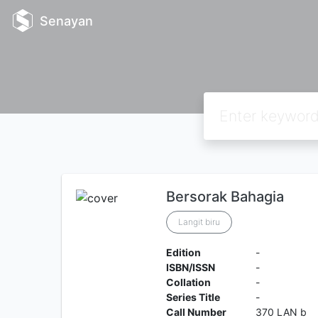
Senayan
Bersorak Bahagia
Langit biru
Edition
-
ISBN/ISSN
-
Collation
-
Series Title
-
Call Number
370 LAN b