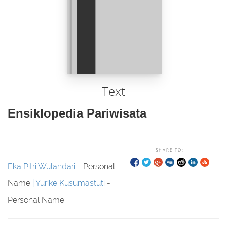
Text
Ensiklopedia Pariwisata
SHARE TO:
Eka Pitri Wulandari
- Personal
Name
Yurike Kusumastuti
-
Personal Name