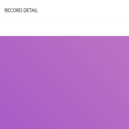
RECORD DETAIL
Title
Author(s)
Subject(s)
ISBN/ISSN
Collection Type