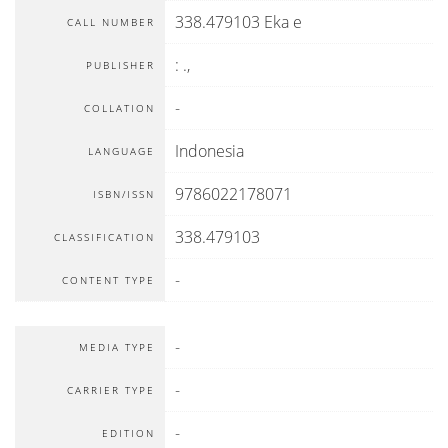
338.479103 Eka e
CALL NUMBER
:
.,
PUBLISHER
-
COLLATION
Indonesia
LANGUAGE
9786022178071
ISBN/ISSN
338.479103
CLASSIFICATION
-
CONTENT TYPE
-
MEDIA TYPE
-
CARRIER TYPE
-
EDITION