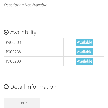
Description Not Available
Availability
P900303
Available
P900238
Available
P900239
Available
Detail Information
-
SERIES TITLE