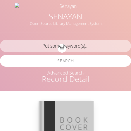
SENAYAN
Open Source Library Management System
SEARCH
Advanced Search
Record Detail