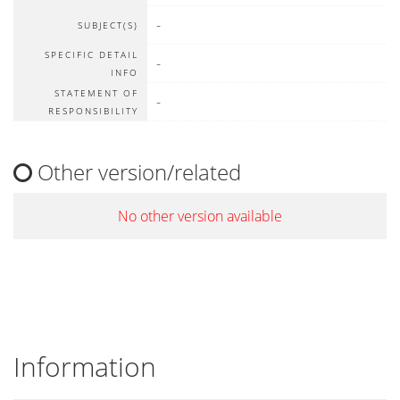
-
SUBJECT(S)
SPECIFIC DETAIL
-
INFO
STATEMENT OF
-
RESPONSIBILITY
Other version/related
No other version available
Information