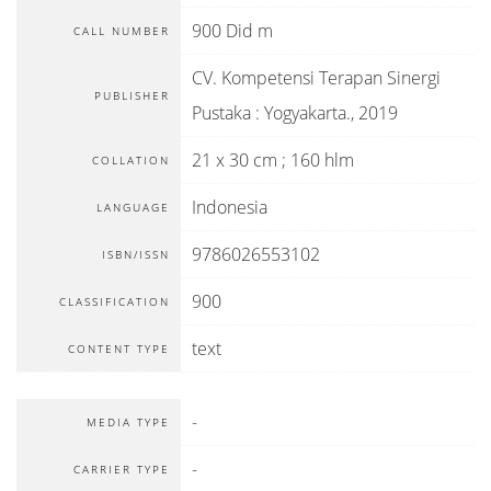
900 Did m
CALL NUMBER
CV. Kompetensi Terapan Sinergi
PUBLISHER
Pustaka
:
Yogyakarta
.,
2019
21 x 30 cm ; 160 hlm
COLLATION
Indonesia
LANGUAGE
9786026553102
ISBN/ISSN
900
CLASSIFICATION
text
CONTENT TYPE
-
MEDIA TYPE
-
CARRIER TYPE