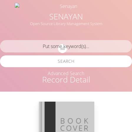
SENAYAN
Open Source Library Management System
SEARCH
Advanced Search
Record Detail