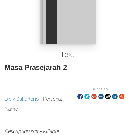
Text
Masa Prasejarah 2
SHARE TO:
Didik Suhartono
- Personal
Name
Description Not Available