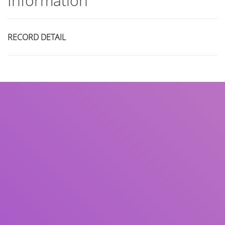
Information
RECORD DETAIL
Title
Author(s)
Subject(s)
ISBN/ISSN