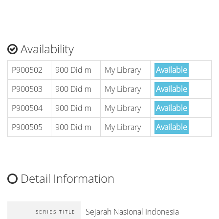
Availability
P900502
900 Did m
My Library
Available
P900503
900 Did m
My Library
Available
P900504
900 Did m
My Library
Available
P900505
900 Did m
My Library
Available
Detail Information
Sejarah Nasional Indonesia
SERIES TITLE