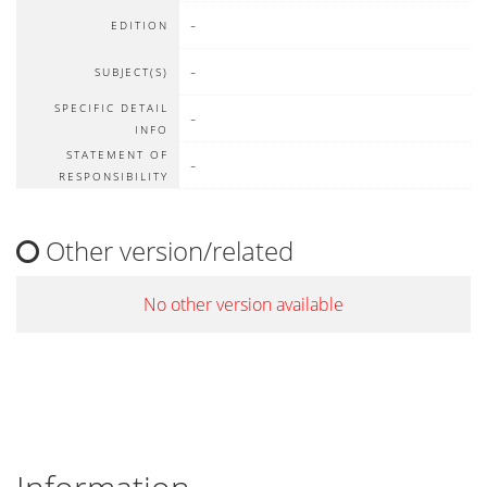
-
EDITION
-
SUBJECT(S)
SPECIFIC DETAIL
-
INFO
STATEMENT OF
-
RESPONSIBILITY
Other version/related
No other version available