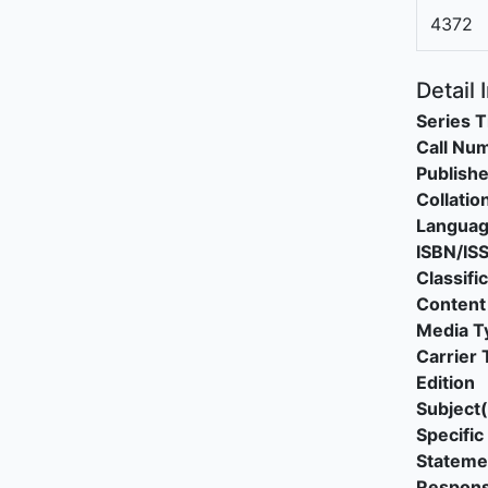
4372
Detail 
Series T
Call Nu
Publishe
Collatio
Langua
ISBN/IS
Classifi
Content
Media T
Carrier 
Edition
Subject(
Specific 
Stateme
Responsi