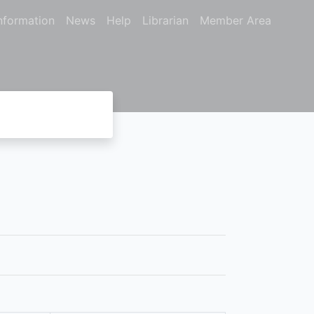
nformation
News
Help
Librarian
Member Area