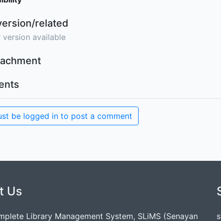
version/related
 version available
ttachment
nts
st be logged in to post a comment
t Us
mplete Library Management System, SLiMS (Senayan
s