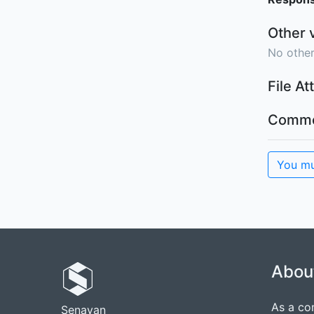
Other 
No other
File A
Comme
You mu
Abou
As a co
Senayan