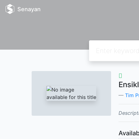
Senayan
Ensik
Tim P
Descript
Availab