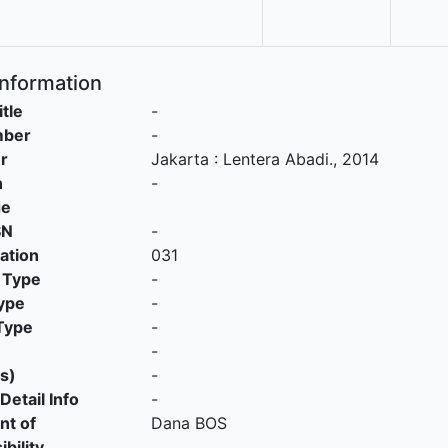
Information
itle
-
mber
-
r
Jakarta
:
Lentera Abadi
.,
2014
n
-
ge
SN
-
cation
031
 Type
-
ype
-
Type
-
-
s)
-
Detail Info
-
nt of
Dana BOS
bility