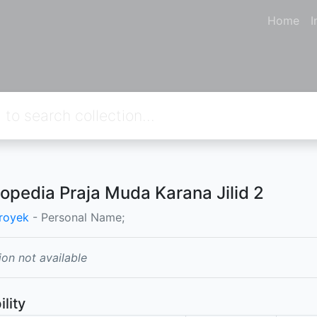
Home
I
lopedia Praja Muda Karana Jilid 2
royek
- Personal Name;
ion not available
ility