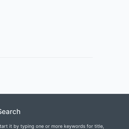
Search
tart it by typing one or more keywords for title,